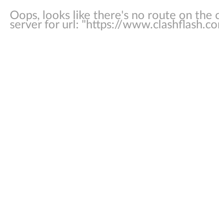
Oops, looks like there's no route on the c
server for url: "
https://www.clashflash.co