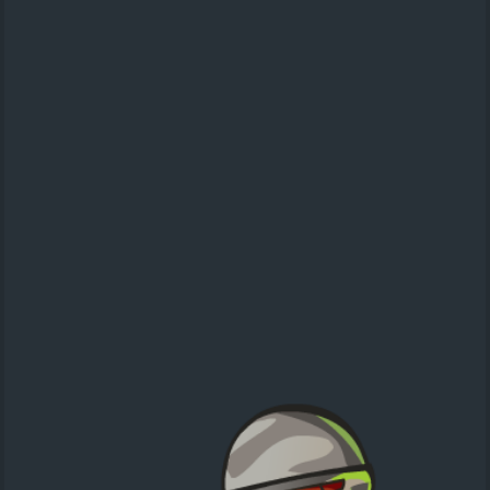
Santa Rush
action
speed run
Christmas
Super Cops: Targets