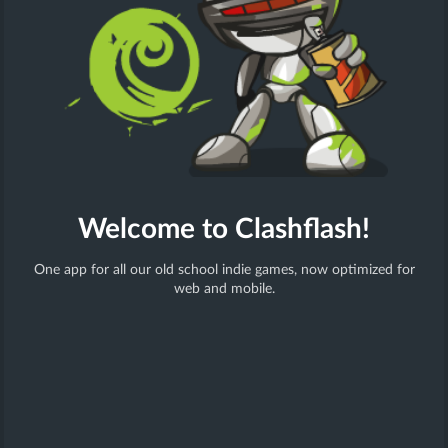
action
shooter
Welcome to Clashflash!
One app for all our old school indie games, now optimized for
Tetroboom
web and mobile.